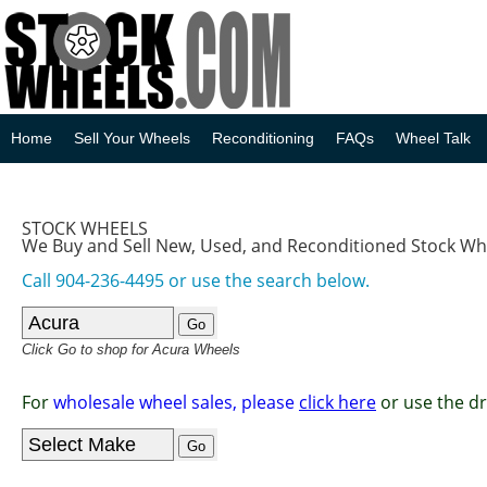
Home
Sell Your Wheels
Reconditioning
FAQs
Wheel Talk
STOCK WHEELS
We Buy and Sell New, Used, and Reconditioned Stock Wh
Call 904-236-4495 or use the search below.
Click Go to shop for Acura Wheels
For
wholesale wheel sales, please
click here
or use the d