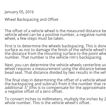
January 05, 2016
Wheel Backspacing and Offset
The offset of a vehicle wheel is the measured distance b
vehicle wheel can be a positive number, a negative number
wheel, a few steps must be taken.
First is to determine the wheels backspacing. This is don
surface as not to damage the finish of the vehicle wheel
the distance from the mounting surface to the point whe
number. That number is the vehicle rim's backspacing.
Next, you can determine the vehicle wheels centerline us
wheel requires a measurement using the distance between
bead seat. That distance divided by two results in the v
The final step in determining the offset of a vehicle wh
the backspacing and subtract from it the number that r
additional .5" (this is to compensate for the approximate .
a negative offset of a zero offset.
To convert inches to millimeters, multiply the inches by 
whole number. This is the vehicle wheel's offset.